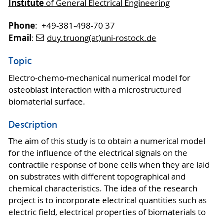
Institute
of General Electrical Engineering
Phone
: +49-381-498-70 37
Email
:
duy.truong(at)uni-rostock.de
Topic
Electro-chemo-mechanical numerical model for
osteoblast interaction with a microstructured
biomaterial surface.
Description
The aim of this study is to obtain a numerical model
for the influence of the electrical signals on the
contractile response of bone cells when they are laid
on substrates with different topographical and
chemical characteristics. The idea of the research
project is to incorporate electrical quantities such as
electric field, electrical properties of biomaterials to