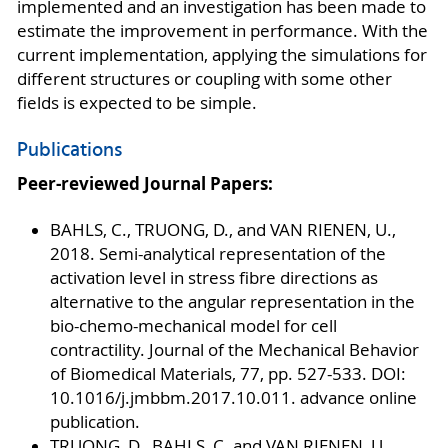
implemented and an investigation has been made to
estimate the improvement in performance. With the
current implementation, applying the simulations for
different structures or coupling with some other
fields is expected to be simple.
Publications
Peer-reviewed Journal Papers:
BAHLS, C., TRUONG, D., and VAN RIENEN, U.,
2018. Semi-analytical representation of the
activation level in stress fibre directions as
alternative to the angular representation in the
bio-chemo-mechanical model for cell
contractility. Journal of the Mechanical Behavior
of Biomedical Materials, 77, pp. 527-533. DOI:
10.1016/j.jmbbm.2017.10.011. advance online
publication.
TRUONG, D., BAHLS, C. and VAN RIENEN, U.,