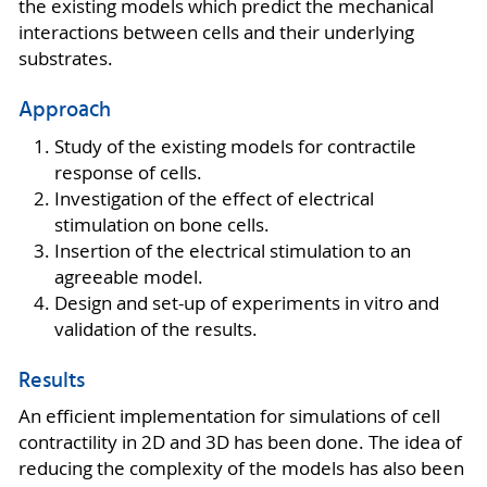
the existing models which predict the mechanical
interactions between cells and their underlying
substrates.
Approach
Study of the existing models for contractile
response of cells.
Investigation of the effect of electrical
stimulation on bone cells.
Insertion of the electrical stimulation to an
agreeable model.
Design and set-up of experiments in vitro and
validation of the results.
Results
An efficient implementation for simulations of cell
contractility in 2D and 3D has been done. The idea of
reducing the complexity of the models has also been