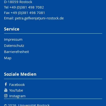
D-18059 Rostock
Tel +49 (0)381 498 7082
Fax +49 (0)381 498 7081
Email: petra.gefken(at)uni-rostock.de
Service
Impressum
Datenschutz
Barrierefreiheit
Map
Soziale Medien
Facebook
YouTube
Instagram
© 2026 Universität Rostock