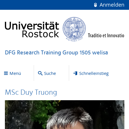
Anmelden
DFG Research Training Group 1505 welisa
Menü
Suche
Schnelleinstieg
MSc Duy Truong