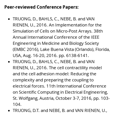
Peer-reviewed Conference Papers:
TRUONG, D., BAHLS, C., NEBE, B. and VAN
RIENEN, U., 2016. An Implementation for the
Simulation of Cells on Micro-Post Arrays. 38th
Annual International Conference of the IEEE
Engineering in Medicine and Biology Society
(EMBC 2016), Lake Buena Vista (Orlando), Florida,
USA, Aug. 16-20, 2016. pp. 6138-6141.
TRUONG, D., BAHLS, C., NEBE, B. and VAN
RIENEN, U., 2016. The cell contractility model
and the cell adhesion model: Reducing the
complexity and preparing the coupling to
electrical forces. 11th International Conference
on Scientific Computing in Electrical Engineering,
St. Wolfgang, Austria, October 3-7, 2016, pp. 103-
104.
TRUONG, D.T. and NEBE, B. and VAN RIENEN, U.,