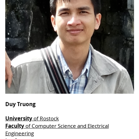
Duy Truong
University
of Rostock
Faculty
of Computer Science and Electrical
Engineering