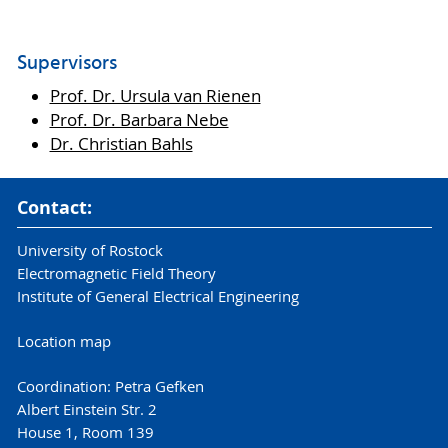
Supervisors
Prof. Dr. Ursula van Rienen
Prof. Dr. Barbara Nebe
Dr. Christian Bahls
Contact:
University of Rostock
Electromagnetic Field Theory
Institute of General Electrical Engineering
Location map
Coordination: Petra Gefken
Albert Einstein Str. 2
House 1, Room 139