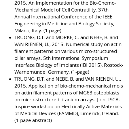
2015. An Implementation for the Bio-Chemo-
Mechanical Model of Cell Contratility. 37th
Annual International Conference of the IEEE
Engineering in Medicine and Biology Socie-ty,
Milano, Italy. (1 page)
TRUONG, D.T. and MÖRKE, C. and NEBE, B. and
VAN RIENEN, U., 2015. Numerical study on actin
filament patterns on various micro-structured
pillar arrays. 5th International Symposium
Interface Biology of Implants (IBI 2015), Rostock-
Warnemünde, Germany. (1-page)
TRUONG, D.T. and NEBE, B. and VAN RIENEN, U.,
2015. Application of bio-chemo-mechanical mols
on actin filament patterns of MG63 osteoblasts
on micro-structured titanium arrays. Joint ISCA-
Inspire workshop on Electrically Active Materials
of Medical Devices (EAMMD), Limerick, Ireland.
(1-page abstract)