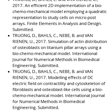
2017. An efficient 2D implementation of a bio-
chemo-mechanical model employing a quadratic
representation to study cells on micro-post
arrays. Finite Elements in Analysis and Design.
Submitted.
TRUONG, D., BAHLS, C., NEBE, B. and VAN
RIENEN, U., 2017. Simulation of actin distribution
of osteoblasts on titanium pillar arrays using a
bio-chemo-mechanical model. International
Journal for Numerical Methods in Biomedical
Engineering. Submitted.
TRUONG, D., BAHLS, C., NEBE, B. and VAN
RIENEN, U., 2017. Modelling effects of DC
electric field on contractility and cytoskeleton of
fibroblasts and osteoblast-like cells using a bio-
chemo-mechanical model. International Journal
for Numerical Methods in Biomedical
Engineering. Submitted.