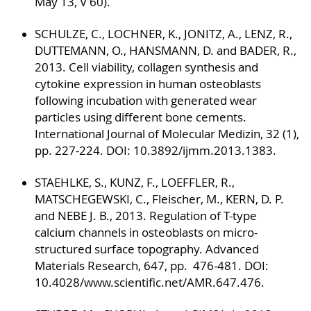
May 13, V 60).
SCHULZE, C., LOCHNER, K., JONITZ, A., LENZ, R.,
DUTTEMANN, O., HANSMANN, D. and BADER, R.,
2013. Cell viability, collagen synthesis and
cytokine expression in human osteoblasts
following incubation with generated wear
particles using different bone cements.
International Journal of Molecular Medizin, 32 (1),
pp. 227-224. DOI: 10.3892/ijmm.2013.1383.
STAEHLKE, S., KUNZ, F., LOEFFLER, R.,
MATSCHEGEWSKI, C., Fleischer, M., KERN, D. P.
and NEBE J. B., 2013. Regulation of T-type
calcium channels in osteoblasts on micro-
structured surface topography. Advanced
Materials Research, 647, pp. 476-481. DOI:
10.4028/www.scientific.net/AMR.647.476.