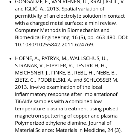
GONGADZE, E., VAN RIENEN, U., KRALJ-IGLIČ, V.
and IGLIČ, A., 2013. Spatial variation of
permittivity of an electrolyte solution in contact
with a charged metal surface: a mini review.
Computer Methods in Biomechanics and
Biomedical Engineering, 16 (5), pp. 463-480. DOI:
10.1080/10255842.2011.624769.
HOENE, A., PATRYK, M., WALLSCHUS, U.,
STRANAK, V., HIPPLER, R., TESTRICH, H.,
MEICHSNER, J., FINKE, B., REBL, H., NEBE, B.,
ZIETZ, C., PODBIELSKI, A. and SCHLOSSER M.,
2013. In-vivo examination of the local
inflammatory response after implantationof
Ti6Al4V samples with a combined low-
temperature plasma treatment using pulsed
magnetron sputtering of copper and plasma
Polymerized ethylene diamine. Journal of
Material Science: Materials in Medicine, 24 (3),