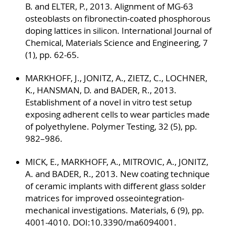
B. and ELTER, P., 2013. Alignment of MG-63
osteoblasts on fibronectin-coated phosphorous
doping lattices in silicon. International Journal of
Chemical, Materials Science and Engineering, 7
(1), pp. 62-65.
MARKHOFF, J., JONITZ, A., ZIETZ, C., LOCHNER,
K., HANSMAN, D. and BADER, R., 2013.
Establishment of a novel in vitro test setup
exposing adherent cells to wear particles made
of polyethylene. Polymer Testing, 32 (5), pp.
982–986.
MICK, E., MARKHOFF, A., MITROVIC, A., JONITZ,
A. and BADER, R., 2013. New coating technique
of ceramic implants with different glass solder
matrices for improved osseointegration-
mechanical investigations. Materials, 6 (9), pp.
4001-4010. DOI:10.3390/ma6094001.