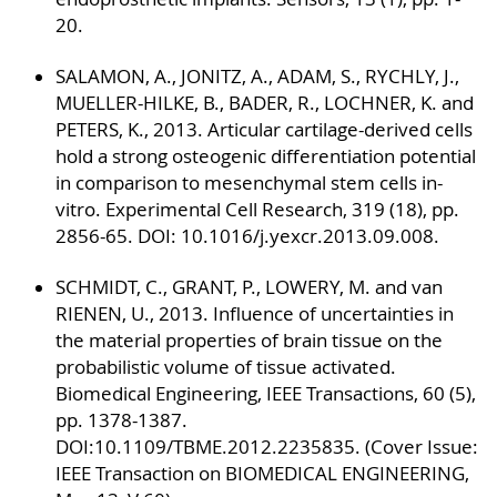
20.
SALAMON, A., JONITZ, A., ADAM, S., RYCHLY, J.,
MUELLER-HILKE, B., BADER, R., LOCHNER, K. and
PETERS, K., 2013. Articular cartilage-derived cells
hold a strong osteogenic differentiation potential
in comparison to mesenchymal stem cells in-
vitro. Experimental Cell Research, 319 (18), pp.
2856-65. DOI: 10.1016/j.yexcr.2013.09.008.
SCHMIDT, C., GRANT, P., LOWERY, M. and van
RIENEN, U., 2013. Influence of uncertainties in
the material properties of brain tissue on the
probabilistic volume of tissue activated.
Biomedical Engineering, IEEE Transactions, 60 (5),
pp. 1378-1387.
DOI:10.1109/TBME.2012.2235835. (Cover Issue:
IEEE Transaction on BIOMEDICAL ENGINEERING,