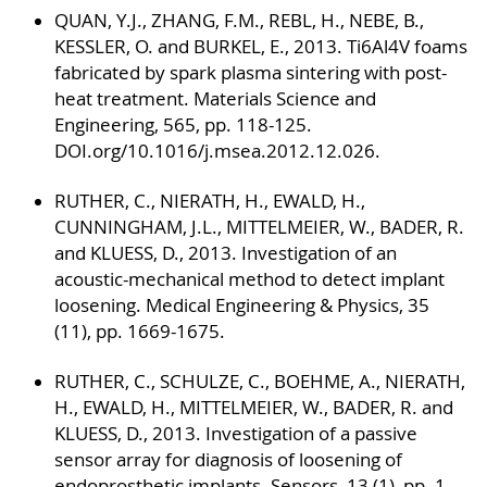
QUAN, Y.J., ZHANG, F.M., REBL, H., NEBE, B.,
KESSLER, O. and BURKEL, E., 2013. Ti6Al4V foams
fabricated by spark plasma sintering with post-
heat treatment. Materials Science and
Engineering, 565, pp. 118-125.
DOI.org/10.1016/j.msea.2012.12.026.
RUTHER, C., NIERATH, H., EWALD, H.,
CUNNINGHAM, J.L., MITTELMEIER, W., BADER, R.
and KLUESS, D., 2013. Investigation of an
acoustic-mechanical method to detect implant
loosening. Medical Engineering & Physics, 35
(11), pp. 1669-1675.
RUTHER, C., SCHULZE, C., BOEHME, A., NIERATH,
H., EWALD, H., MITTELMEIER, W., BADER, R. and
KLUESS, D., 2013. Investigation of a passive
sensor array for diagnosis of loosening of
endoprosthetic implants. Sensors, 13 (1), pp. 1-