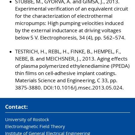
STUBBE, M., GYORVA, A. and GIMSA, J., 2013.
Experimental verification of an equivalent circuit
for the characterization of electrothermal
micropumps: High pumping velocities induced
by the external inductance at driving voltages
below 5 V. Electrophoresis, 34 (4), pp. 562–574.
TESTRICH, H., REBL, H., FINKE, B., HEMPEL, F.,
NEBE, B. and MEICHSNER, J., 2013. Aging effects
of plasma polymerized ethylenediamine (PPEDA)
thin films on cell-adhesive implant coatings.
Materials Science and Engineering, C 33, pp.
3875-3880. DOI:10.1016/j.msec.2013.05.024.
Contact:
University of Rostock
Electromagnetic Field Theory
Institute of General Electrical Engineering