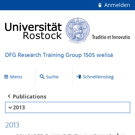
Anmelden
DFG Research Training Group 1505 welisa
Menü
Suche
Schnelleinstieg
Publications
2013
2013