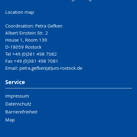
Location map
Coordination: Petra Gefken
Albert Einstein Str. 2
House 1, Room 139
D-18059 Rostock
Tel +49 (0)381 498 7082
Fax +49 (0)381 498 7081
Email: petra.gefken(at)uni-rostock.de
Service
Impressum
Datenschutz
Barrierefreiheit
Map