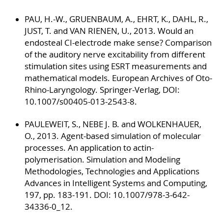
PAU, H.-W., GRUENBAUM, A., EHRT, K., DAHL, R.,
JUST, T. and VAN RIENEN, U., 2013. Would an
endosteal CI-electrode make sense? Comparison
of the auditory nerve excitability from different
stimulation sites using ESRT measurements and
mathematical models. European Archives of Oto-
Rhino-Laryngology. Springer-Verlag, DOI:
10.1007/s00405-013-2543-8.
PAULEWEIT, S., NEBE J. B. and WOLKENHAUER,
O., 2013. Agent-based simulation of molecular
processes. An application to actin-
polymerisation. Simulation and Modeling
Methodologies, Technologies and Applications
Advances in Intelligent Systems and Computing,
197, pp. 183-191. DOI: 10.1007/978-3-642-
34336-0_12.