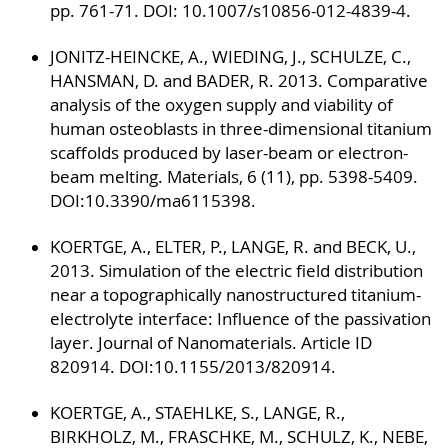
pp. 761-71. DOI: 10.1007/s10856-012-4839-4.
JONITZ-HEINCKE, A., WIEDING, J., SCHULZE, C.,
HANSMAN, D. and BADER, R. 2013. Comparative
analysis of the oxygen supply and viability of
human osteoblasts in three-dimensional titanium
scaffolds produced by laser-beam or electron-
beam melting. Materials, 6 (11), pp. 5398-5409.
DOI:10.3390/ma6115398.
KOERTGE, A., ELTER, P., LANGE, R. and BECK, U.,
2013. Simulation of the electric field distribution
near a topographically nanostructured titanium-
electrolyte interface: Influence of the passivation
layer. Journal of Nanomaterials. Article ID
820914. DOI:10.1155/2013/820914.
KOERTGE, A., STAEHLKE, S., LANGE, R.,
BIRKHOLZ, M., FRASCHKE, M., SCHULZ, K., NEBE,