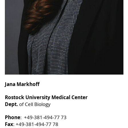
Jana Markhoff
Rostock University Medical Center
Dept.
of Cell Biology
Phone
: +49-381-494-77 73
Fax
: +49-381-494-77 78