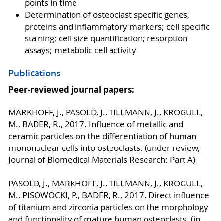
points in time
Determination of osteoclast specific genes,
proteins and inflammatory markers; cell specific
staining; cell size quantification; resorption
assays; metabolic cell activity
Publications
Peer-reviewed journal papers:
MARKHOFF, J., PASOLD, J., TILLMANN, J., KROGULL,
M., BADER, R., 2017. Influence of metallic and
ceramic particles on the differentiation of human
mononuclear cells into osteoclasts. (under review,
Journal of Biomedical Materials Research: Part A)
PASOLD, J., MARKHOFF, J., TILLMANN, J., KROGULL,
M., PISOWOCKI, P., BADER, R., 2017. Direct influence
of titanium and zirconia particles on the morphology
and functionality of mature human osteoclasts. (in