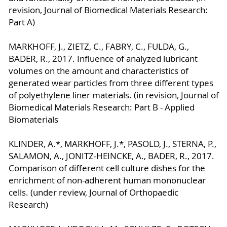
revision, Journal of Biomedical Materials Research:
Part A)
MARKHOFF, J., ZIETZ, C., FABRY, C., FULDA, G.,
BADER, R., 2017. Influence of analyzed lubricant
volumes on the amount and characteristics of
generated wear particles from three different types
of polyethylene liner materials. (in revision, Journal of
Biomedical Materials Research: Part B - Applied
Biomaterials
KLINDER, A.*, MARKHOFF, J.*, PASOLD, J., STERNA, P.,
SALAMON, A., JONITZ-HEINCKE, A., BADER, R., 2017.
Comparison of different cell culture dishes for the
enrichment of non-adherent human mononuclear
cells. (under review, Journal of Orthopaedic
Research)