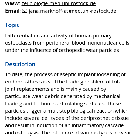
www
:
zellbiologie.med.uni-rostock.de
Email
:
jana.markhoff(at)med.uni-rostock.de
Topic
Differentiation and activity of human primary
osteoclasts from peripheral blood mononuclear cells
under the influence of orthopedic wear particles
Description
To date, the process of aseptic implant loosening of
endoprosthesis is still the leading problem of total
joint replacements and is mainly caused by
particulate wear debris generated by mechanical
loading and friction in articulating surfaces. Those
particles trigger a multistep biological reaction which
include several cell types of the periprosthetic tissue
and result in induction of an inflammatory cascade
and osteolysis. The influence of various types of wear