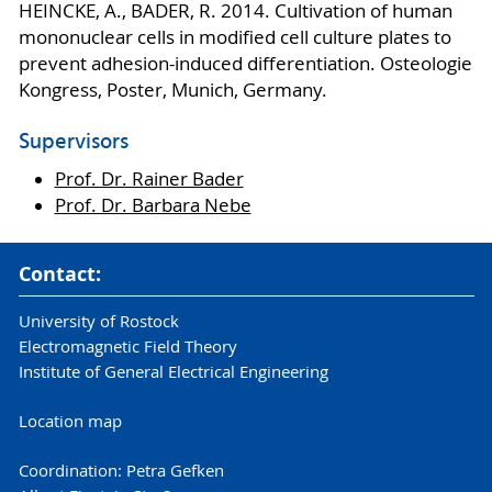
HEINCKE, A., BADER, R. 2014. Cultivation of human
mononuclear cells in modified cell culture plates to
prevent adhesion-induced differentiation. Osteologie
Kongress, Poster, Munich, Germany.
Supervisors
Prof. Dr. Rainer Bader
Prof. Dr. Barbara Nebe
Contact:
University of Rostock
Electromagnetic Field Theory
Institute of General Electrical Engineering
Location map
Coordination: Petra Gefken