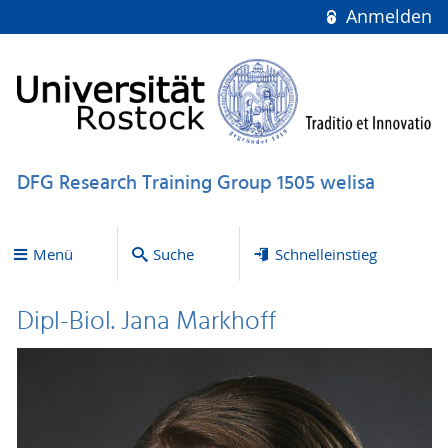
Anmelden
DFG Research Training Group 1505 welisa
Menü
Suche
Schnelleinstieg
Dipl-Biol. Jana Markhoff