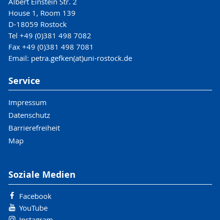
Albert Einstein Str. 2
House 1, Room 139
D-18059 Rostock
Tel +49 (0)381 498 7082
Fax +49 (0)381 498 7081
Email: petra.gefken(at)uni-rostock.de
Service
Impressum
Datenschutz
Barrierefreiheit
Map
Soziale Medien
Facebook
YouTube
Instagram