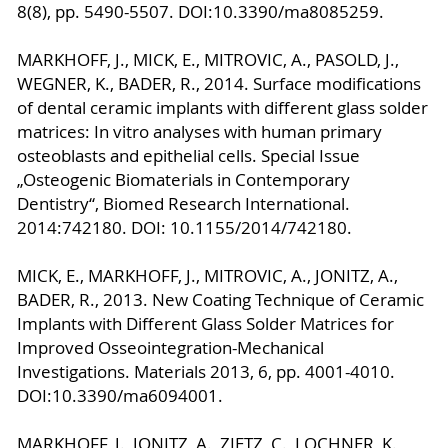
8(8), pp. 5490-5507. DOI:10.3390/ma8085259.
MARKHOFF, J., MICK, E., MITROVIC, A., PASOLD, J.,
WEGNER, K., BADER, R., 2014. Surface modifications
of dental ceramic implants with different glass solder
matrices: In vitro analyses with human primary
osteoblasts and epithelial cells. Special Issue
„Osteogenic Biomaterials in Contemporary
Dentistry“, Biomed Research International.
2014:742180. DOI: 10.1155/2014/742180.
MICK, E., MARKHOFF, J., MITROVIC, A., JONITZ, A.,
BADER, R., 2013. New Coating Technique of Ceramic
Implants with Different Glass Solder Matrices for
Improved Osseointegration-Mechanical
Investigations. Materials 2013, 6, pp. 4001-4010.
DOI:10.3390/ma6094001.
MARKHOFF, J., JONITZ, A., ZIETZ, C., LOCHNER, K.,