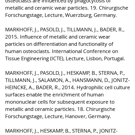
osteoclasts are influenced by phagocytosis of
metallic and ceramic wear particles. 19. Chirurgische
Forschungstage, Lecture, Wuerzburg, Germany.
MARKHOFF, J., PASOLD, J., TILLMANN, J., BADER, R.,
2015. Influence of metallic and ceramic wear
particles on differentiation and functionality of
human osteoclasts. International Conference on
Tissue Engineering (ICTE), Lecture, Lisbon, Portugal.
MARKHOFF, J., PASOLD, J., HESKAMP, B., STERNA, P.,
TILLMANN, J., SALAMON, A., HANSMANN, D., JONITZ-
HEINCKE, A., BADER, R., 2014. Hydrophilic cell culture
surfaces enable the enrichment of human
mononuclear cells for subsequent exposure to
metallic and ceramic particles. 18. Chirurgische
Forschungstage, Lecture, Hanover, Germany.
MARKHOFF, J., HESKAMP, B., STERNA, P., JONITZ-