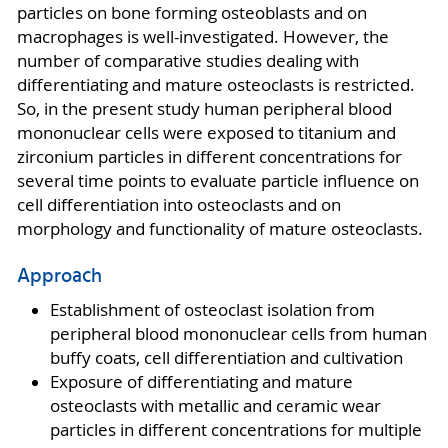
particles on bone forming osteoblasts and on
macrophages is well-investigated. However, the
number of comparative studies dealing with
differentiating and mature osteoclasts is restricted.
So, in the present study human peripheral blood
mononuclear cells were exposed to titanium and
zirconium particles in different concentrations for
several time points to evaluate particle influence on
cell differentiation into osteoclasts and on
morphology and functionality of mature osteoclasts.
Approach
Establishment of osteoclast isolation from
peripheral blood mononuclear cells from human
buffy coats, cell differentiation and cultivation
Exposure of differentiating and mature
osteoclasts with metallic and ceramic wear
particles in different concentrations for multiple