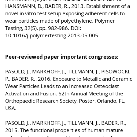
HANSMANN, D., BADER, R., 2013. Establishment of a
novel in vitro test setup exposing adherent cells to
wear particles made of polyethylene. Polymer
Testing, 32(5), pp. 982-986. DOI:
10.1016/j.polymertesting.2013.05.005
Peer-reviewed paper important congresses:
PASOLD, J., MARKHOFF, J., TILLMANN, J., PISOWOCKI,
P., BADER, R., 2016. Exposure to Metallic and Ceramic
Wear Particles Leads to an Increased Osteoclast
Activation and Fusion. 62th Annual Meeting of the
Orthopaedic Research Society, Poster, Orlando, FL,
USA.
PASOLD, J., MARKHOFF, J., TILLMANN, J., BADER, R.,
2015. The functional properties of human mature