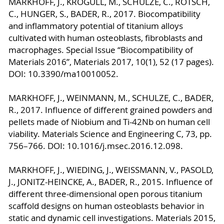
MARKHOFF, J., KROGULL, M., SCHULZE, C., ROTSCH,
C., HUNGER, S., BADER, R., 2017. Biocompatibility
and inflammatory potential of titanium alloys
cultivated with human osteoblasts, fibroblasts and
macrophages. Special Issue “Biocompatibility of
Materials 2016”, Materials 2017, 10(1), 52 (17 pages).
DOI: 10.3390/ma10010052.
MARKHOFF, J., WEINMANN, M., SCHULZE, C., BADER,
R., 2017. Influence of different grained powders and
pellets made of Niobium and Ti-42Nb on human cell
viability. Materials Science and Engineering C, 73, pp.
756–766. DOI: 10.1016/j.msec.2016.12.098.
MARKHOFF, J., WIEDING, J., WEISSMANN, V., PASOLD,
J., JONITZ-HEINCKE, A., BADER, R., 2015. Influence of
different three-dimensional open porous titanium
scaffold designs on human osteoblasts behavior in
static and dynamic cell investigations. Materials 2015,